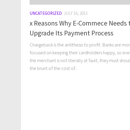
UNCATEGORIZED
JULY 16, 2015
x Reasons Why E-Commece Needs 
Upgrade Its Payment Process
Chargeback is the antithesis to profit. Banks are mo
focused on keeping their cardholders happy, so even
the merchant is not literally at fault, they must shou
the brunt of the cost of...