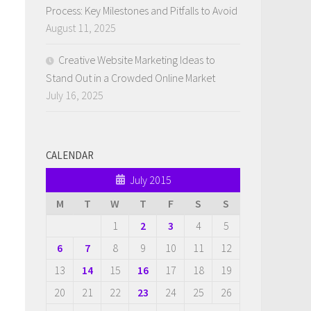
Process: Key Milestones and Pitfalls to Avoid
August 11, 2025
Creative Website Marketing Ideas to
Stand Out in a Crowded Online Market
July 16, 2025
CALENDAR
July 2015
M
T
W
T
F
S
S
1
2
3
4
5
6
7
8
9
10
11
12
13
14
15
16
17
18
19
20
21
22
23
24
25
26