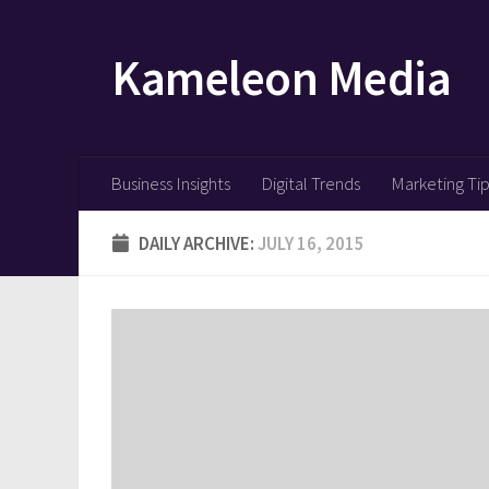
Skip to content
Kameleon Media
Business Insights
Digital Trends
Marketing Ti
DAILY ARCHIVE:
JULY 16, 2015