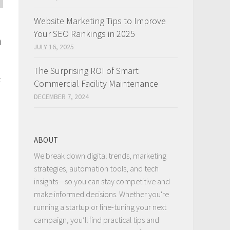
Website Marketing Tips to Improve
Your SEO Rankings in 2025
n
JULY 16, 2025
The Surprising ROI of Smart
t
Commercial Facility Maintenance
DECEMBER 7, 2024
ABOUT
We break down digital trends, marketing
strategies, automation tools, and tech
insights—so you can stay competitive and
make informed decisions. Whether you're
running a startup or fine-tuning your next
campaign, you’ll find practical tips and