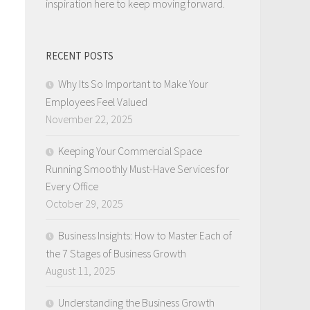
inspiration here to keep moving forward.
RECENT POSTS
Why Its So Important to Make Your
Employees Feel Valued
November 22, 2025
Keeping Your Commercial Space
Running Smoothly Must-Have Services for
Every Office
October 29, 2025
Business Insights: How to Master Each of
the 7 Stages of Business Growth
August 11, 2025
Understanding the Business Growth