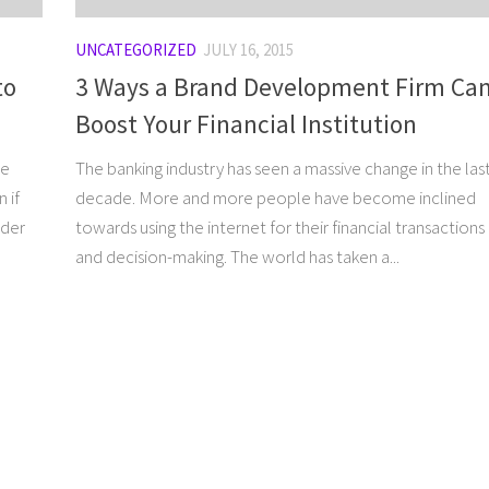
UNCATEGORIZED
JULY 16, 2015
to
3 Ways a Brand Development Firm Ca
Boost Your Financial Institution
re
The banking industry has seen a massive change in the las
 if
decade. More and more people have become inclined
lder
towards using the internet for their financial transactions
and decision-making. The world has taken a...