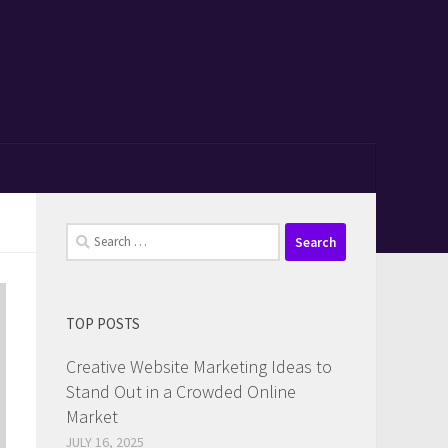
Search
for:
TOP POSTS
Creative Website Marketing Ideas to
Stand Out in a Crowded Online
Market
JULY 16, 2025