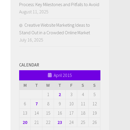
Process: Key Milestones and Pitfalls to Avoid
August 11, 2025
Creative Website Marketing Ideas to
Stand Out in a Crowded Online Market
July 16, 2025
CALENDAR
April 2015
M
T
W
T
F
S
S
1
2
3
4
5
6
7
8
9
10
11
12
13
14
15
16
17
18
19
20
21
22
23
24
25
26