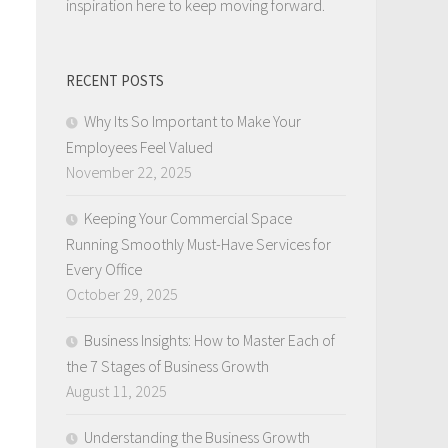
inspiration here to keep moving forward.
RECENT POSTS
Why Its So Important to Make Your
Employees Feel Valued
November 22, 2025
Keeping Your Commercial Space
Running Smoothly Must-Have Services for
Every Office
October 29, 2025
Business Insights: How to Master Each of
the 7 Stages of Business Growth
August 11, 2025
Understanding the Business Growth