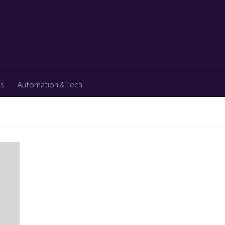
ps
Automation & Tech