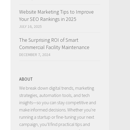
Website Marketing Tips to Improve
Your SEO Rankings in 2025
JULY 16, 2025
The Surprising ROI of Smart
Commercial Facility Maintenance
DECEMBER 7, 2024
ABOUT
We break down digital trends, marketing
strategies, automation tools, and tech
insights—so you can stay competitive and
make informed decisions. Whether you're
running a startup or fine-tuning your next
campaign, you’ll find practical tips and