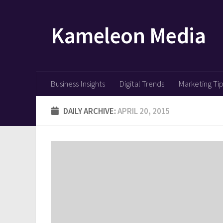
Skip to content
Kameleon Media
Business Insights
Digital Trends
Marketing Ti
DAILY ARCHIVE:
APRIL 20, 2015