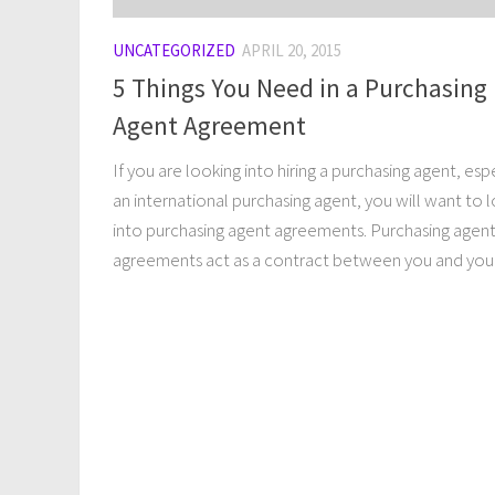
UNCATEGORIZED
APRIL 20, 2015
5 Things You Need in a Purchasing
Agent Agreement
If you are looking into hiring a purchasing agent, esp
an international purchasing agent, you will want to 
into purchasing agent agreements. Purchasing agen
agreements act as a contract between you and your.