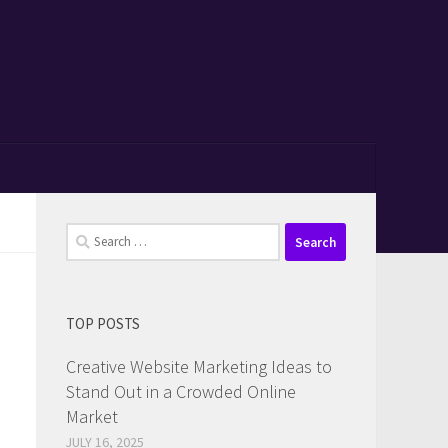
Search
for:
TOP POSTS
Creative Website Marketing Ideas to
Stand Out in a Crowded Online
Market
JULY 16, 2025