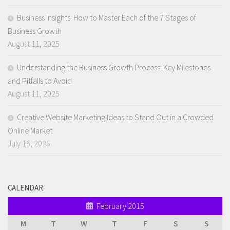
Business Insights: How to Master Each of the 7 Stages of
Business Growth
August 11, 2025
Understanding the Business Growth Process: Key Milestones
and Pitfalls to Avoid
August 11, 2025
Creative Website Marketing Ideas to Stand Out in a Crowded
Online Market
July 16, 2025
CALENDAR
February 2015
M
T
W
T
F
S
S