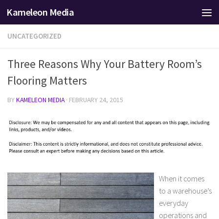
Kameleon Media
Skip to content
UNCATEGORIZED
Three Reasons Why Your Battery Room’s
Flooring Matters
BY
KAMELEON MEDIA
·
FEBRUARY 24, 2015
When it comes
to a warehouse’s
everyday
operations and