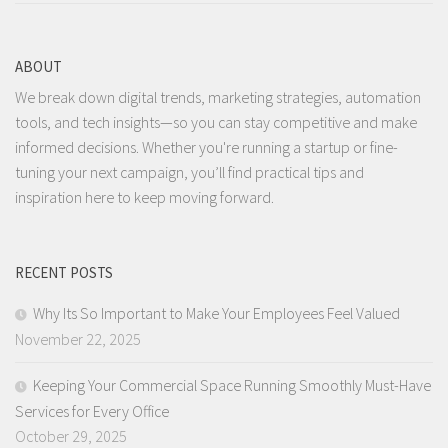
ABOUT
We break down digital trends, marketing strategies, automation
tools, and tech insights—so you can stay competitive and make
informed decisions. Whether you're running a startup or fine-
tuning your next campaign, you’ll find practical tips and
inspiration here to keep moving forward.
RECENT POSTS
Why Its So Important to Make Your Employees Feel Valued
November 22, 2025
Keeping Your Commercial Space Running Smoothly Must-Have
Services for Every Office
October 29, 2025