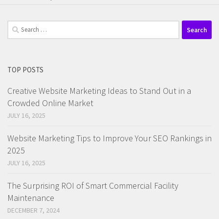
Search
for:
TOP POSTS
Creative Website Marketing Ideas to Stand Out in a
Crowded Online Market
JULY 16, 2025
Website Marketing Tips to Improve Your SEO Rankings in
2025
JULY 16, 2025
The Surprising ROI of Smart Commercial Facility
Maintenance
DECEMBER 7, 2024