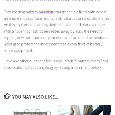
Transporting
battery handling
equipment in a fixed path across
an uneven floor surface results in vibration, strain and lots of stress
on this equipment, causing significant wear and tear over time.
With a floor that hasn’t been eaten away by acid, the need for
repairs, new parts and equipment downtime can all be avoided,
helping to protect the investment that is your fleet of battery
room equipment.
Have any other questions for us about forklift battery room floor
specifications? Ask us anything by leaving a comment below.
YOU MAY ALSO LIKE...