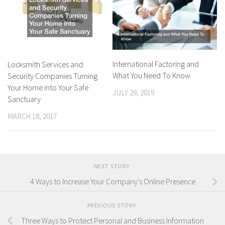
International Factoring and
Locksmith Services and
What You Need To Know
Security Companies Turning
Your Home into Your Safe
JULY 29, 2019
Sanctuary
MARCH 18, 2017
NEXT STORY
4 Ways to Increase Your Company’s Online Presence
PREVIOUS STORY
Three Ways to Protect Personal and Business Information