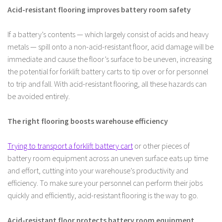
Acid-resistant flooring improves battery room safety
If a battery’s contents — which largely consist of acids and heavy
metals — spill onto a non-acid-resistant floor, acid damage will be
immediate and cause the floor’s surface to be uneven, increasing
the potential for forklift battery carts to tip over or for personnel
to trip and fall. With acid-resistant flooring, all these hazards can
be avoided entirely.
The right flooring boosts warehouse efficiency
Trying to transport a forklift battery cart
or other pieces of
battery room equipment across an uneven surface eats up time
and effort, cutting into your warehouse’s productivity and
efficiency. To make sure your personnel can perform their jobs
quickly and efficiently, acid-resistant flooring is the way to go.
Acid-resistant floor protects battery room equipment