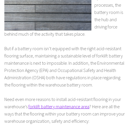
processes, the
battery room is
the hub and
driving force
behind much of the activity that takes place.
But if a battery room isn’t equipped with the right acid-resistant
flooring surface, maintaining a sustainable level of forklift battery
maintenance is next to impossible. In addition, the Environmental
Protection Agency (EPA) and Occupational Safety and Health
Administration (OSHA) both have regulations in place regarding
the flooring within the warehouse battery room.
Need even more reasons to install acid-resistant flooring in your
warehouse’s
forklift battery maintenance area
? Here are all the
ways that the flooring within your battery room can improve your
warehouse organization, safety and efficiency: