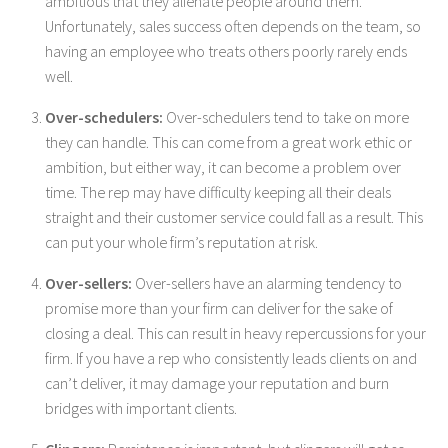
ambitious that they alienate people around them.
Unfortunately, sales success often depends on the team, so
having an employee who treats others poorly rarely ends
well.
Over-schedulers:
Over-schedulers tend to take on more
they can handle. This can come from a great work ethic or
ambition, but either way, it can become a problem over
time. The rep may have difficulty keeping all their deals
straight and their customer service could fall as a result. This
can put your whole firm’s reputation at risk.
Over-sellers:
Over-sellers have an alarming tendency to
promise more than your firm can deliver for the sake of
closing a deal. This can result in heavy repercussions for your
firm. If you have a rep who consistently leads clients on and
can’t deliver, it may damage your reputation and burn
bridges with important clients.