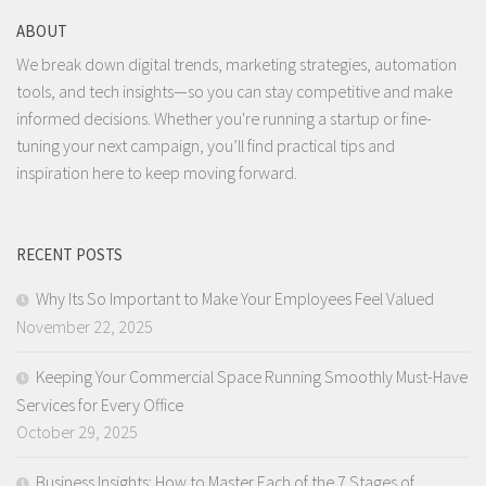
ABOUT
We break down digital trends, marketing strategies, automation
tools, and tech insights—so you can stay competitive and make
informed decisions. Whether you're running a startup or fine-
tuning your next campaign, you’ll find practical tips and
inspiration here to keep moving forward.
RECENT POSTS
Why Its So Important to Make Your Employees Feel Valued
November 22, 2025
Keeping Your Commercial Space Running Smoothly Must-Have
Services for Every Office
October 29, 2025
Business Insights: How to Master Each of the 7 Stages of