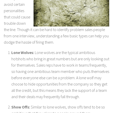
avoid certain
personalities
that could cause
trouble down
the line. Though it can be hard to identify problem sales people
from one interview, understanding a few basic types can help you
dodge the hassle of firing them.
Lone Wolves:
Lone wolves are the typical ambitious
hotshots who bring in great numbers but are only looking out
for themselves. Sales reps have to work in teams frequently,
so having one ambitious team member who puts themselves
before everyone else can be a problem. A lone wolf may
choose to hide opportunities from the company so they get
all the credit, but this means they lack the support of a team
and their deals may frequently fall through.
Show Offs:
Similar to lone wolves, show offs tend to be so