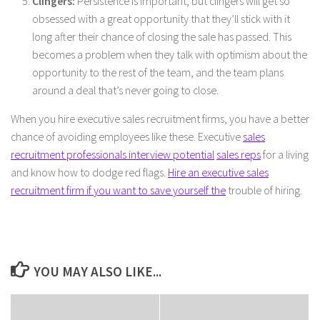
Clingers:
Persistence is important, but clingers will get so
obsessed with a great opportunity that they’ll stick with it
long after their chance of closing the sale has passed. This
becomes a problem when they talk with optimism about the
opportunity to the rest of the team, and the team plans
around a deal that’s never going to close.
When you hire executive sales recruitment firms, you have a better
chance of avoiding employees like these. Executive
sales
recruitment professionals interview potential
sales reps
for a living
and know how to dodge red flags.
Hire an executive sales
recruitment firm if you want to save yourself the
trouble of hiring.
YOU MAY ALSO LIKE...