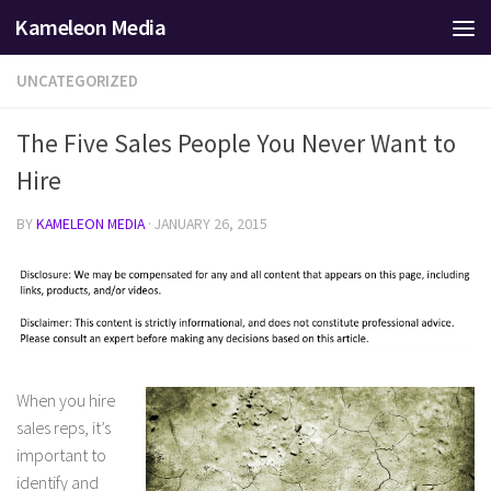
Kameleon Media
Skip to content
UNCATEGORIZED
The Five Sales People You Never Want to
Hire
BY
KAMELEON MEDIA
·
JANUARY 26, 2015
When you hire
sales reps, it’s
important to
identify and