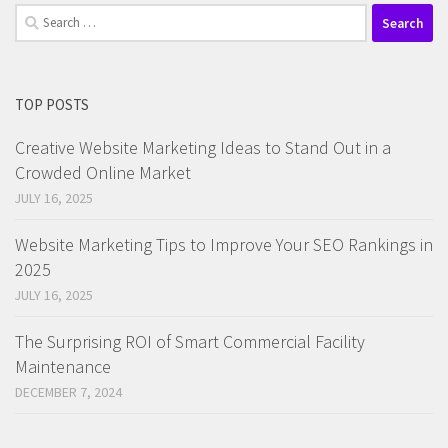
Search
for:
TOP POSTS
Creative Website Marketing Ideas to Stand Out in a
Crowded Online Market
JULY 16, 2025
Website Marketing Tips to Improve Your SEO Rankings in
2025
JULY 16, 2025
The Surprising ROI of Smart Commercial Facility
Maintenance
DECEMBER 7, 2024