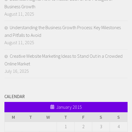
Business Growth
August 11, 2025
Understanding the Business Growth Process: Key Milestones
and Pitfalls to Avoid
August 11, 2025
Creative Website Marketing Ideas to Stand Out in a Crowded
Online Market
July 16, 2025
CALENDAR
January 2015
M
T
W
T
F
S
S
1
2
3
4