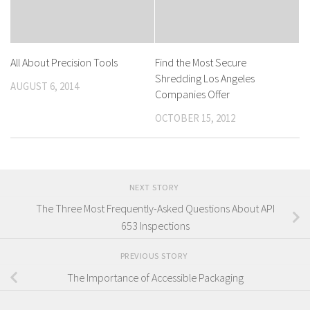
All About Precision Tools
Find the Most Secure
Shredding Los Angeles
AUGUST 6, 2014
Companies Offer
OCTOBER 15, 2012
NEXT STORY
The Three Most Frequently-Asked Questions About API
653 Inspections
PREVIOUS STORY
The Importance of Accessible Packaging