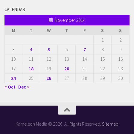
CALENDAR
November 2014
M
T
W
T
F
S
S
1
2
3
4
5
6
7
8
9
10
11
12
13
14
15
16
17
18
19
20
21
22
23
24
25
26
27
28
29
30
« Oct
Dec »
Kameleon Media © 2026. All Rights Reserved.
Sitemap