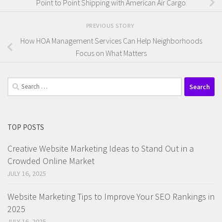
Point to Point Shipping with American Air Cargo
PREVIOUS STORY
How HOA Management Services Can Help Neighborhoods
Focus on What Matters
Search
for:
TOP POSTS
Creative Website Marketing Ideas to Stand Out in a
Crowded Online Market
JULY 16, 2025
Website Marketing Tips to Improve Your SEO Rankings in
2025
JULY 16, 2025