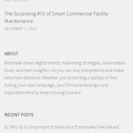
The Surprising ROI of Smart Commercial Facility
Maintenance
DECEMBER 7, 2024
ABOUT
We break down digital trends, marketing strategies, automation
tools, and tech insights—so you can stay competitive and make
informed decisions. Whether you're running a startup or fine-
tuning your next campaign, you’ll find practical tips and
inspiration here to keep moving forward.
RECENT POSTS
Why Its So Important to Make Your Employees Feel Valued