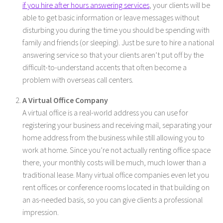
if you hire after hours answering services
, your clients will be
able to get basic information or leave messages without
disturbing you during the time you should be spending with
family and friends (or sleeping). Just be sure to hire a national
answering service so that your clients aren’t put off by the
difficult-to-understand accents that often become a
problem with overseas call centers.
A Virtual Office Company
A virtual office is a real-world address you can use for
registering your business and receiving mail, separating your
home address from the business while still allowing you to
work at home. Since you’re not actually renting office space
there, your monthly costs will be much, much lower than a
traditional lease. Many virtual office companies even let you
rent offices or conference rooms located in that building on
an as-needed basis, so you can give clients a professional
impression.