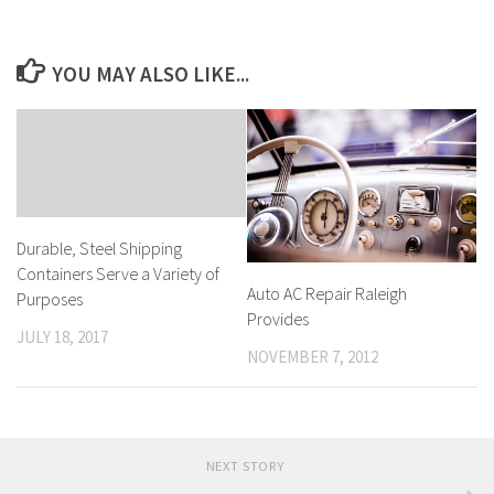
YOU MAY ALSO LIKE...
Durable, Steel Shipping
Containers Serve a Variety of
Auto AC Repair Raleigh
Purposes
Provides
JULY 18, 2017
NOVEMBER 7, 2012
NEXT STORY