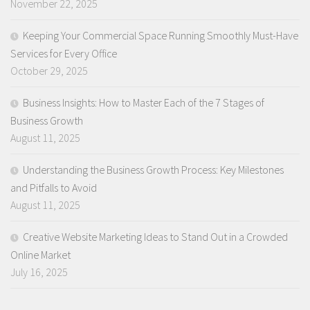
November 22, 2025
Keeping Your Commercial Space Running Smoothly Must-Have
Services for Every Office
October 29, 2025
Business Insights: How to Master Each of the 7 Stages of
Business Growth
August 11, 2025
Understanding the Business Growth Process: Key Milestones
and Pitfalls to Avoid
August 11, 2025
Creative Website Marketing Ideas to Stand Out in a Crowded
Online Market
July 16, 2025