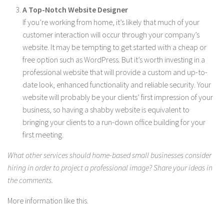
A Top-Notch Website Designer
If you’re working from home, it’s likely that much of your
customer interaction will occur through your company’s
website. It may be tempting to get started with a cheap or
free option such as WordPress. But it’s worth investing in a
professional website that will provide a custom and up-to-
date look, enhanced functionality and reliable security. Your
website will probably be your clients’ first impression of your
business, so having a shabby website is equivalent to
bringing your clients to a run-down office building for your
first meeting.
What other services should home-based small businesses consider
hiring in order to project a professional image? Share your ideas in
the comments.
More information like this.