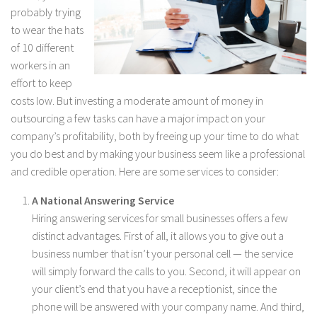
probably trying
to wear the hats
of 10 different
workers in an
effort to keep
costs low. But investing a moderate amount of money in
outsourcing a few tasks can have a major impact on your
company’s profitability, both by freeing up your time to do what
you do best and by making your business seem like a professional
and credible operation. Here are some services to consider:
A National Answering Service
Hiring answering services for small businesses offers a few
distinct advantages. First of all, it allows you to give out a
business number that isn’t your personal cell — the service
will simply forward the calls to you. Second, it will appear on
your client’s end that you have a receptionist, since the
phone will be answered with your company name. And third,