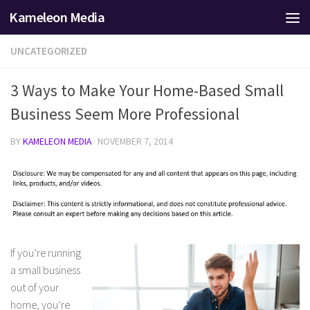
Kameleon Media
Skip to content
UNCATEGORIZED
3 Ways to Make Your Home-Based Small
Business Seem More Professional
BY
KAMELEON MEDIA
·
NOVEMBER 7, 2014
If you’re running
a small business
out of your
home, you’re