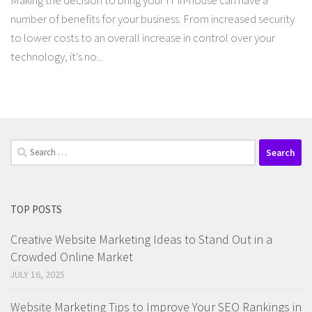
Making the decision to bring your IT in-house can have a
number of benefits for your business. From increased security
to lower costs to an overall increase in control over your
technology, it’s no...
Search
for:
TOP POSTS
Creative Website Marketing Ideas to Stand Out in a
Crowded Online Market
JULY 16, 2025
Website Marketing Tips to Improve Your SEO Rankings in