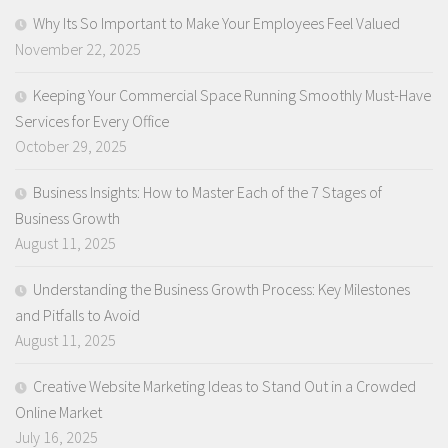
Why Its So Important to Make Your Employees Feel Valued
November 22, 2025
Keeping Your Commercial Space Running Smoothly Must-Have
Services for Every Office
October 29, 2025
Business Insights: How to Master Each of the 7 Stages of
Business Growth
August 11, 2025
Understanding the Business Growth Process: Key Milestones
and Pitfalls to Avoid
August 11, 2025
Creative Website Marketing Ideas to Stand Out in a Crowded
Online Market
July 16, 2025