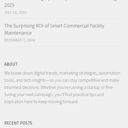
2025
JULY 16, 2025
The Surprising ROI of Smart Commercial Facility
Maintenance
DECEMBER 7, 2024
ABOUT
We break down digital trends, marketing strategies, automation
tools, and tech insights—so you can stay competitive and make
informed decisions. Whether you're running a startup or fine-
tuning your next campaign, you’ll find practical tips and
inspiration here to keep moving forward.
RECENT POSTS