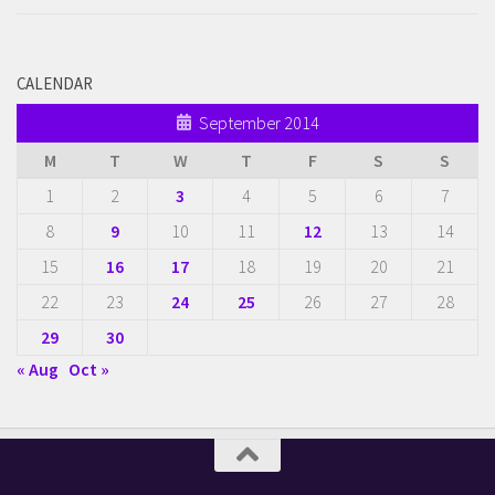
CALENDAR
September 2014
M
T
W
T
F
S
S
1
2
3
4
5
6
7
8
9
10
11
12
13
14
15
16
17
18
19
20
21
22
23
24
25
26
27
28
29
30
« Aug
Oct »