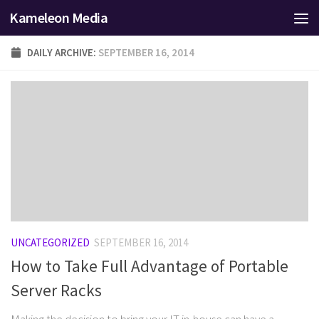
Kameleon Media
Skip to content
DAILY ARCHIVE:
SEPTEMBER 16, 2014
UNCATEGORIZED
SEPTEMBER 16, 2014
How to Take Full Advantage of Portable
Server Racks