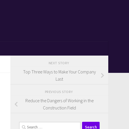
NEXT STORY
Top Three Ways to Make Your Company
Last
PREVIOUS STORY
Reduce the Dangers of Working in the
Construction Field
Search