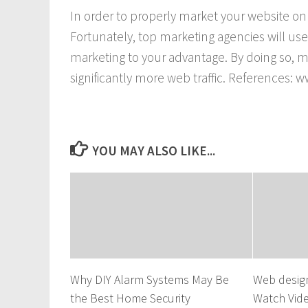
In order to properly market your website o
Fortunately, top marketing agencies will us
marketing to your advantage. By doing so, m
significantly more web traffic. References
YOU MAY ALSO LIKE...
Why DIY Alarm Systems May Be
Web desig
the Best Home Security
Watch Vid