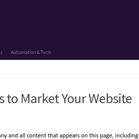
ps
Automation & Tech
s to Market Your Website