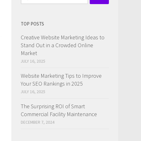
for:
TOP POSTS
Creative Website Marketing Ideas to
Stand Out in a Crowded Online
Market
JULY 16, 2025
Website Marketing Tips to Improve
Your SEO Rankings in 2025
JULY 16, 2025
The Surprising ROI of Smart
Commercial Facility Maintenance
DECEMBER 7, 2024