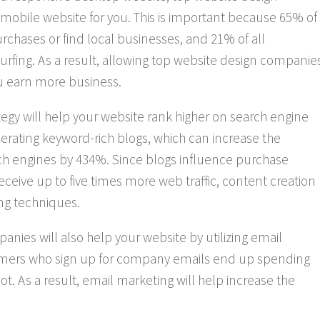
 mobile website for you. This is important because 65% of
urchases or find local businesses, and 21% of all
ing. As a result, allowing top website design companie
u earn more business.
tegy will help your website rank higher on search engine
erating keyword-rich blogs, which can increase the
h engines by 434%. Since blogs influence purchase
ve up to five times more web traffic, content creation
ing techniques.
nies will also help your website by utilizing email
umers who sign up for company emails end up spending
 As a result, email marketing will help increase the