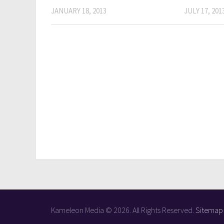
JANUARY 18, 2013
JULY 17, 201
Kameleon Media © 2026. All Rights Reserved.
Sitemap