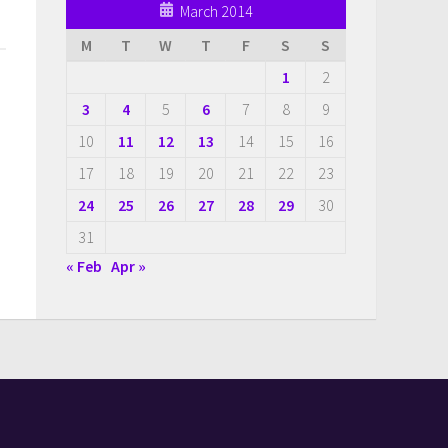
March 2014
M
T
W
T
F
S
S
1
2
3
4
5
6
7
8
9
10
11
12
13
14
15
16
17
18
19
20
21
22
23
24
25
26
27
28
29
30
31
« Feb
Apr »