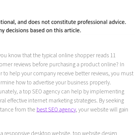
you know that the typical online shopper reads 11
omer reviews before purchasing a product online? In
r to help your company receive better reviews, you must
rmine how to advertise your business properly.
unately, a top SEO agency can help by implementing
ral effective internet marketing strategies. By seeking
stance from the
best SEO agency
, your website will gain
g a responsive desktop website, top website design