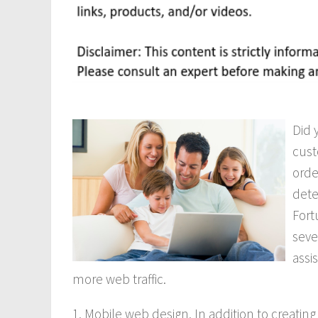
Did 
cust
orde
dete
Fort
seve
assi
more web traffic.
1. Mobile web design. In addition to creatin