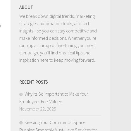
ABOUT
We break down digital trends, marketing
strategies, automation tools, and tech
s
insights—so you can stay competitive and
make informed decisions. Whether you're
running a startup or fine-tuning your next
campaign, you’ll find practical tips and
inspiration here to keep moving forward.
RECENT POSTS
Why Its So Important to Make Your
Employees Feel Valued
November 22, 2025
Keeping Your Commercial Space
Running Smoothly Must-Have Services for