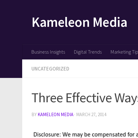
Skip to content
Kameleon Media
Business Insights
Digital Trends
Marketing Ti
UNCATEGORIZED
Three Effective Way
BY
KAMELEON MEDIA
·
MARCH 27, 2014