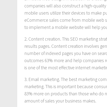
companies will also construct a high-quality
mobile users utilize their devices to make p
eCommerce sales come from mobile web surf
to implement a mobile website will help yo
2. Content creation. This SEO marketing stra
results pages. Content creation involves gen
number of indexed pages you have on searc
outcomes 63% more and help companies recei
is one of the most effective internet market
3. Email marketing. The best marketing compa
marketing. This is important because cons
83% more on products than those who do not.
amount of sales your business makes.