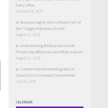
Every Office
October 29, 2025
Business Insights: How to Master Each of
the 7 Stages of Business Growth
August 11, 2025
Understanding the Business Growth
Process: Key Milestones and Pitfalls to Avoid
August 11, 2025
Creative Website Marketing Ideas to
Stand Out in a Crowded Online Market
July 16, 2025
CALENDAR