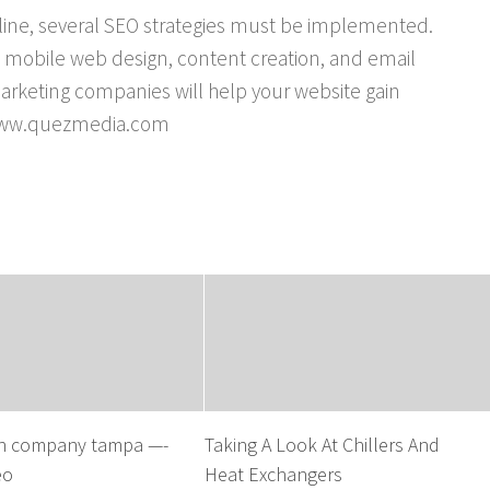
nline, several SEO strategies must be implemented.
e mobile web design, content creation, and email
arketing companies will help your website gain
: www.quezmedia.com
n company tampa —-
Taking A Look At Chillers And
eo
Heat Exchangers