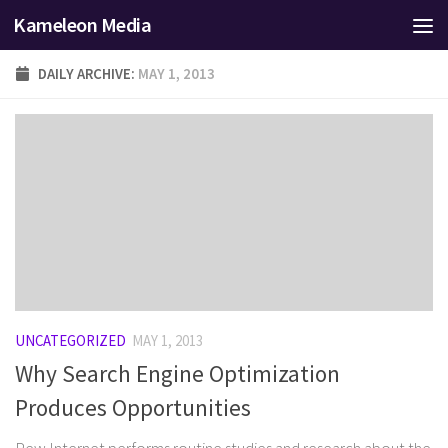
Kameleon Media
Skip to content
DAILY ARCHIVE:
MAY 1, 2013
UNCATEGORIZED
MAY 1, 2013
Why Search Engine Optimization
Produces Opportunities