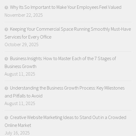
Why Its So Important to Make Your Employees Feel Valued
November 22, 2025
Keeping Your Commercial Space Running Smoothly Must-Have
Services for Every Office
October 29, 2025
Business Insights: How to Master Each of the 7 Stages of
Business Growth
August 11, 2025
Understanding the Business Growth Process: Key Milestones
and Pitfalls to Avoid
August 11, 2025
Creative Website Marketing Ideas to Stand Out in a Crowded
Online Market
July 16, 2025