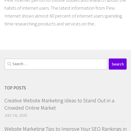
Pew Internet performs routine studies and research about the
habits of internet users. The latest information from Pew
Internet shows almost 60 percent of internet users spending
time researching products and services on the...
Search
for:
TOP POSTS
Creative Website Marketing Ideas to Stand Out in a
Crowded Online Market
JULY 16, 2025
Website Marketing Tips to Improve Your SEO Rankings in