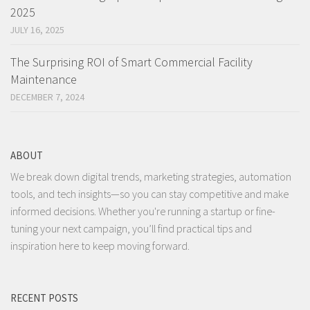
2025
JULY 16, 2025
The Surprising ROI of Smart Commercial Facility
Maintenance
DECEMBER 7, 2024
ABOUT
We break down digital trends, marketing strategies, automation
tools, and tech insights—so you can stay competitive and make
informed decisions. Whether you're running a startup or fine-
tuning your next campaign, you’ll find practical tips and
inspiration here to keep moving forward.
RECENT POSTS