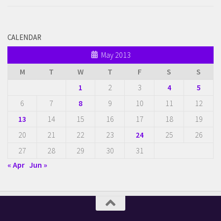
CALENDAR
May 2013
M
T
W
T
F
S
S
1
2
3
4
5
6
7
8
9
10
11
12
13
14
15
16
17
18
19
20
21
22
23
24
25
26
27
28
29
30
31
« Apr
Jun »