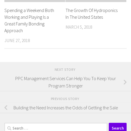
Spending a Weekend Both
The Growth Of Hydroponics
Working and Playing Is a
In The United States
Great Family Bonding
MARCH 5, 2018
Approach
JUNE 27, 2018
NEXT STORY
PPC Management Services Can Help You To Keep Your
Program Stronger
PREVIOUS STORY
Building the Need Increases the Odds of Getting the Sale
Search