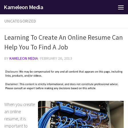
Kameleon Media
Skip to content
UNCATEGORIZED
Learning To Create An Online Resume Can
Help You To Find A Job
BY
KAMELEON MEDIA
·
FEBRUARY 26, 2013
When you create
an online
resume, it is
important to