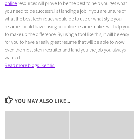
online
resources will prove to be the best to help you get what
you need to be successful at landing a job. If you are unsure of
what the best techniques would be to use or what style your
resume should have, using an online resume maker will help you
to make up the difference. By using a tool like this, it will be easy
for you to have a really great resume that will be able to wow
even the most stern recruiter and land you the job you always
wanted.
Read more blogs like this.
YOU MAY ALSO LIKE...