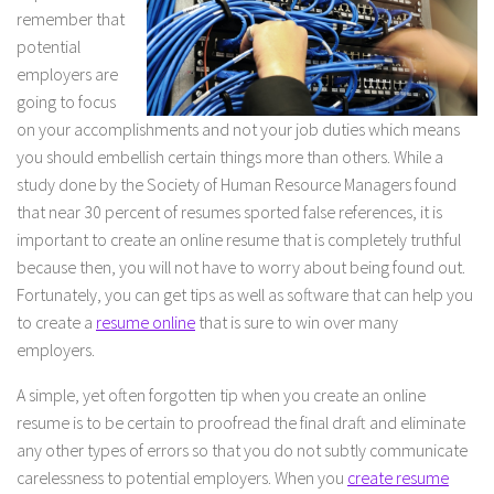
remember that
potential
employers are
going to focus
on your accomplishments and not your job duties which means
you should embellish certain things more than others. While a
study done by the Society of Human Resource Managers found
that near 30 percent of resumes sported false references, it is
important to create an online resume that is completely truthful
because then, you will not have to worry about being found out.
Fortunately, you can get tips as well as software that can help you
to create a
resume online
that is sure to win over many
employers.
A simple, yet often forgotten tip when you create an online
resume is to be certain to proofread the final draft and eliminate
any other types of errors so that you do not subtly communicate
carelessness to potential employers. When you
create resume