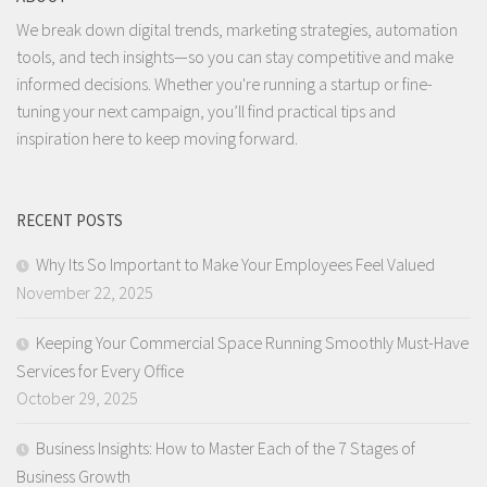
We break down digital trends, marketing strategies, automation
tools, and tech insights—so you can stay competitive and make
informed decisions. Whether you're running a startup or fine-
tuning your next campaign, you’ll find practical tips and
inspiration here to keep moving forward.
RECENT POSTS
Why Its So Important to Make Your Employees Feel Valued
November 22, 2025
Keeping Your Commercial Space Running Smoothly Must-Have
Services for Every Office
October 29, 2025
Business Insights: How to Master Each of the 7 Stages of
Business Growth