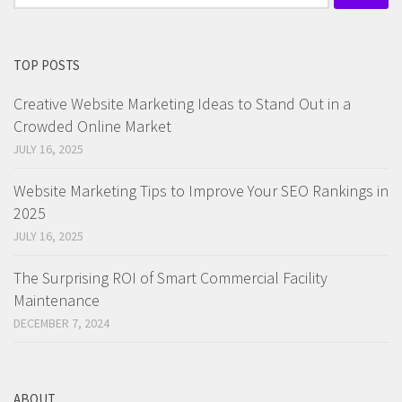
for:
TOP POSTS
Creative Website Marketing Ideas to Stand Out in a
Crowded Online Market
JULY 16, 2025
Website Marketing Tips to Improve Your SEO Rankings in
2025
JULY 16, 2025
The Surprising ROI of Smart Commercial Facility
Maintenance
DECEMBER 7, 2024
ABOUT