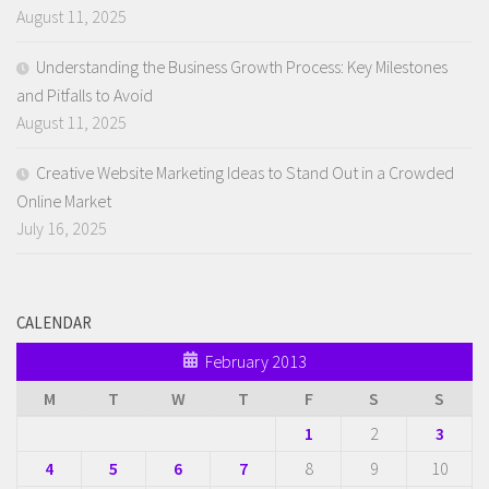
August 11, 2025
Understanding the Business Growth Process: Key Milestones
and Pitfalls to Avoid
August 11, 2025
Creative Website Marketing Ideas to Stand Out in a Crowded
Online Market
July 16, 2025
CALENDAR
February 2013
M
T
W
T
F
S
S
1
2
3
4
5
6
7
8
9
10