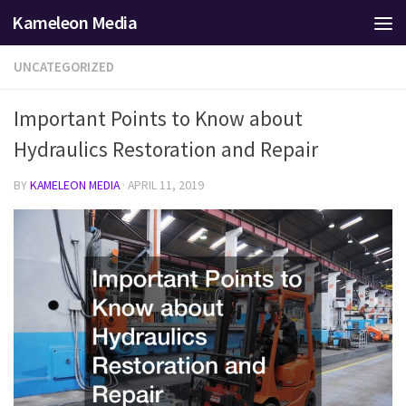
Kameleon Media
Skip to content
UNCATEGORIZED
Important Points to Know about
Hydraulics Restoration and Repair
BY
KAMELEON MEDIA
·
APRIL 11, 2019