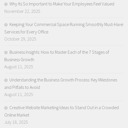
Why Its So Important to Make Your Employees Feel Valued
November 22, 2025
Keeping Your Commercial Space Running Smoothly Must-Have
Services for Every Office
October 29, 2025
Business Insights: How to Master Each of the 7 Stages of
Business Growth
August 11, 2025
Understanding the Business Growth Process: Key Milestones
and Pitfalls to Avoid
August 11, 2025
Creative Website Marketing Ideas to Stand Out in a Crowded
Online Market
July 16, 2025