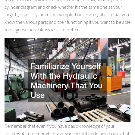
cylinder diagram and check whether it’s the same one as your
large hydraulic cylinder, for example. Look closely at it so that you
know the various parts and their functioning if you want to be able
to diagnose possible issues a lot better.
Remember that even if you have basic knowledge of your
systems, it’s not enough to give you the skill to do any repairs that