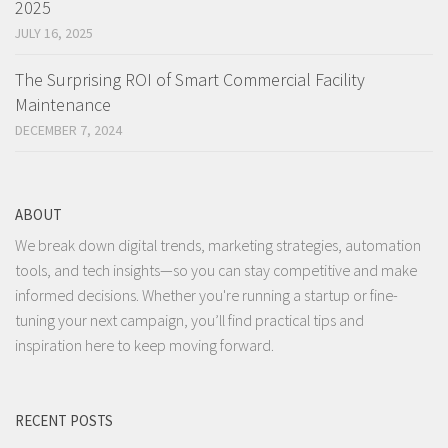
2025
JULY 16, 2025
The Surprising ROI of Smart Commercial Facility
Maintenance
DECEMBER 7, 2024
ABOUT
We break down digital trends, marketing strategies, automation
tools, and tech insights—so you can stay competitive and make
informed decisions. Whether you're running a startup or fine-
tuning your next campaign, you’ll find practical tips and
inspiration here to keep moving forward.
RECENT POSTS