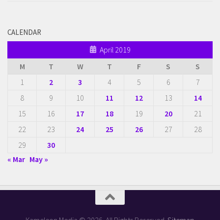
CALENDAR
April 2019
M
T
W
T
F
S
S
1
2
3
4
5
6
7
8
9
10
11
12
13
14
15
16
17
18
19
20
21
22
23
24
25
26
27
28
29
30
« Mar
May »