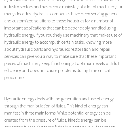
industry sectors and has been a mainstay of a lot of machinery for
many decades. Hydraulic companies have been serving generic
and customized solutions to these industries for a number of
important applications that can be dependably handled using
hydraulic energy. If you routinely use machinery that makes use of
hydraulic energy to accomplish certain tasks, knowing more
about hydraulic parts and hydraulics restoration and repair
services can give you a way to make sure that these important
pieces of machinery keep functioning at optimum levels with full
efficiency and does not cause problems during time critical
procedures.
Hydraulic energy deals with the generation and use of energy
through the manipulation of fluids. This kind of energy can
manifest in three main forms. While potential energy can be
created from the pressure of fluids, kinetic energy can be