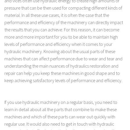
and vices often use hydraulic energy to create high amounts of
pressure that can be then used for compacting different kinds of
material. In all these use cases, it is often the case that the
performance and efficiency of the machinery can directly impact
the results that you can achieve. For this reason, it can become
more and more important for you to be able to maintain high
levels of performance and efficiency when it comes to your
hydraulic machinery. Knowing about the usual parts of these
machines that can affect performance due to wear and tear and
understanding the main nuances of hydraulics restoration and
repair can help you keep these machines in good shape and to
keep achieving satisfactory levels of performance and efficiency.
If you use hydraulic machinery on a regular basis, you need to
learn in detail about all the parts that combine to make these
machines and which of these parts can wear out quickly with
regular use. It would also need to get in touch with hydraulic