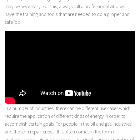
may be necessary. For this, always call a professional who will
have the training and tools that are needed to do a proper and
safe job.
In a number of industries, there can be different use cases which
require the application of different kinds of energy in order to
accomplish certain goals. For people in the oil and gas industries
and those in repair crews, this often comes in the form of
hydraulic energy. Hydraulic energy sees prolific use in a number of