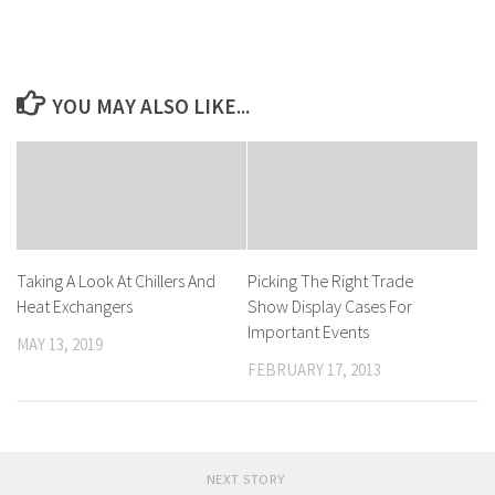
YOU MAY ALSO LIKE...
Taking A Look At Chillers And
Picking The Right Trade
Heat Exchangers
Show Display Cases For
Important Events
MAY 13, 2019
FEBRUARY 17, 2013
NEXT STORY