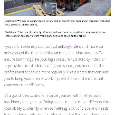
Hydraulic machinery such as
hydraulic cylinders
and more can
help you get the most out of your manufacturing business. To
ensure that things like your high pressure hydraulic cylinders or
large hydraulic cylinders are in good shape, you need to call a
professional to service them regularly. This is a step that can help
you to keep your area of work in great shape and ensure that
your work runs efficiently.
It’s a good idea to also familiarize yourself with the hydraulic
machinery that you use. Doing so can make a major difference to
your ability to identify when something is out of place and needs
to get a closer look from a professional. For this, find a hydraulic