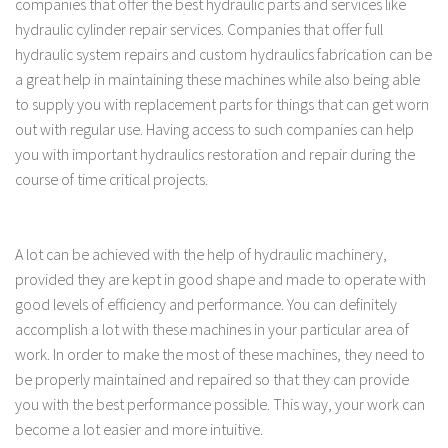
companies that offer the best hydraulic parts and services like
hydraulic cylinder repair services. Companies that offer full
hydraulic system repairs and custom hydraulics fabrication can be
a great help in maintaining these machines while also being able
to supply you with replacement parts for things that can get worn
out with regular use. Having access to such companies can help
you with important hydraulics restoration and repair during the
course of time critical projects.
A lot can be achieved with the help of hydraulic machinery,
provided they are kept in good shape and made to operate with
good levels of efficiency and performance. You can definitely
accomplish a lot with these machines in your particular area of
work. In order to make the most of these machines, they need to
be properly maintained and repaired so that they can provide
you with the best performance possible. This way, your work can
become a lot easier and more intuitive.