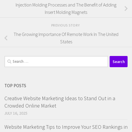
Injection Molding Processes and The Benefit of Adding
Insert Molding Magnets
PREVIOUS STORY
The Growing Importance Of Remote Work In The United
States
Search
for:
TOP POSTS
Creative Website Marketing Ideas to Stand Out in a
Crowded Online Market
JULY 16, 2025
Website Marketing Tips to Improve Your SEO Rankings in