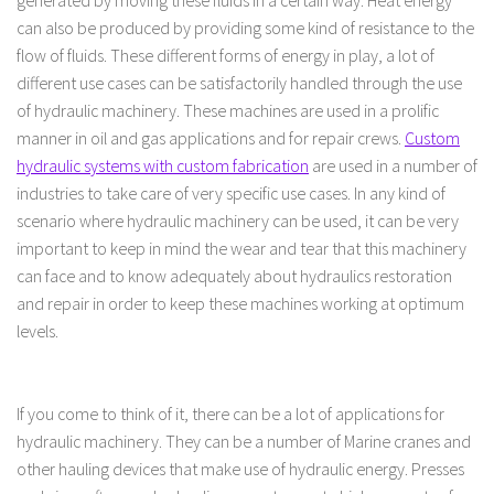
generated by moving these fluids in a certain way. Heat energy
can also be produced by providing some kind of resistance to the
flow of fluids. These different forms of energy in play, a lot of
different use cases can be satisfactorily handled through the use
of hydraulic machinery. These machines are used in a prolific
manner in oil and gas applications and for repair crews.
Custom
hydraulic systems with custom fabrication
are used in a number of
industries to take care of very specific use cases. In any kind of
scenario where hydraulic machinery can be used, it can be very
important to keep in mind the wear and tear that this machinery
can face and to know adequately about hydraulics restoration
and repair in order to keep these machines working at optimum
levels.
If you come to think of it, there can be a lot of applications for
hydraulic machinery. They can be a number of Marine cranes and
other hauling devices that make use of hydraulic energy. Presses