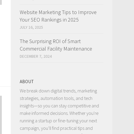
Website Marketing Tips to Improve
Your SEO Rankings in 2025
JULY 16, 2025
The Surprising ROI of Smart
Commercial Facility Maintenance
DECEMBER 7, 2024
ABOUT
We break down digital trends, marketing
strategies, automation tools, and tech
insights—so you can stay competitive and
make informed decisions. Whether you're
running a startup or fine-tuning your next
campaign, you’ll find practical tips and