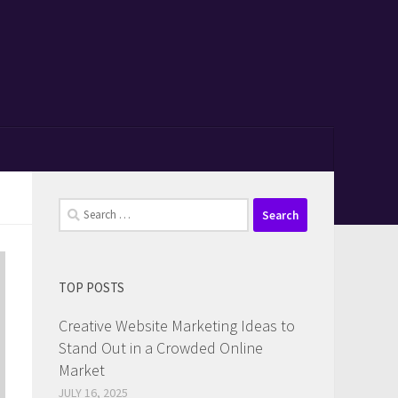
Search
for:
TOP POSTS
Creative Website Marketing Ideas to
Stand Out in a Crowded Online
Market
JULY 16, 2025