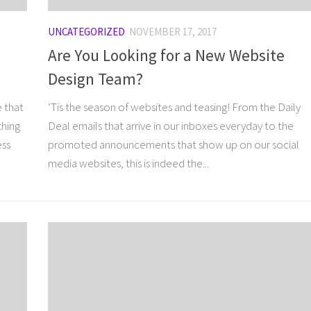
UNCATEGORIZED
NOVEMBER 17, 2017
Are You Looking for a New Website
Design Team?
e that
‘Tis the season of websites and teasing! From the Daily
thing
Deal emails that arrive in our inboxes everyday to the
ess
promoted announcements that show up on our social
media websites, this is indeed the...