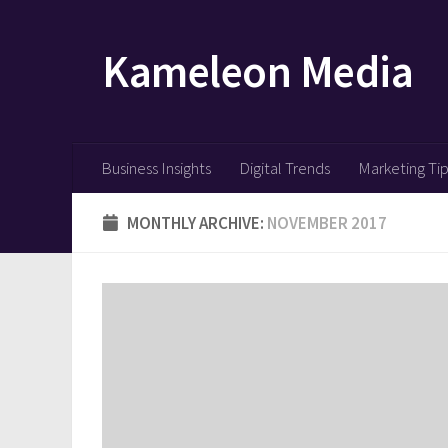
Skip to content
Kameleon Media
Business Insights
Digital Trends
Marketing Ti
MONTHLY ARCHIVE:
NOVEMBER 2017