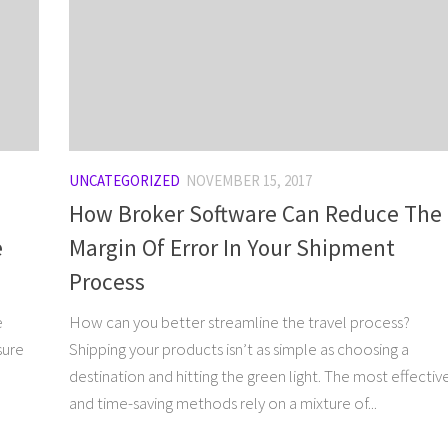
UNCATEGORIZED
NOVEMBER 15, 2017
How Broker Software Can Reduce The
e
Margin Of Error In Your Shipment
Process
e
How can you better streamline the travel process?
sure
Shipping your products isn’t as simple as choosing a
destination and hitting the green light. The most effectiv
and time-saving methods rely on a mixture of...