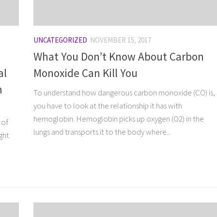
UNCATEGORIZED
NOVEMBER 15, 2017
What You Don’t Know About Carbon
al
Monoxide Can Kill You
n
To understand how dangerous carbon monoxide (CO) is,
you have to look at the relationship it has with
hemoglobin. Hemoglobin picks up oxygen (O2) in the
 of
lungs and transports it to the body where...
ght