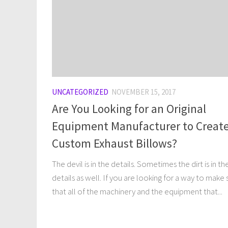
UNCATEGORIZED
NOVEMBER 15, 2017
Are You Looking for an Original
Equipment Manufacturer to Creat
Custom Exhaust Billows?
The devil is in the details. Sometimes the dirt is in th
details as well. If you are looking for a way to make 
that all of the machinery and the equipment that...