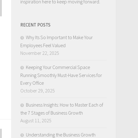
inspiration here to keep moving forward.
RECENT POSTS
Why Its So Important to Make Your
Employees Feel Valued
November 22, 2025
Keeping Your Commercial Space
Running Smoothly Must-Have Services for
Every Office
October 29, 2025
Business Insights: How to Master Each of
the 7 Stages of Business Growth
August 11, 2025
Understanding the Business Growth