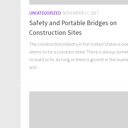
UNCATEGORIZED
NOVEMBER 17, 2017
Safety and Portable Bridges on
Construction Sites
The construction industry in the United States is on
seems to be a constant need. There is always some
to build or fix. As long as there is growth in the busin
and...