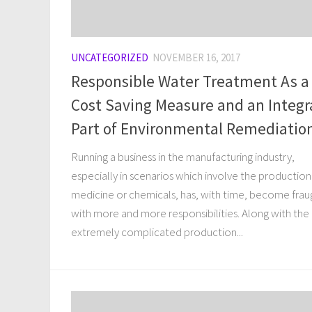
UNCATEGORIZED
NOVEMBER 16, 2017
Responsible Water Treatment As a
Cost Saving Measure and an Integr
Part of Environmental Remediatio
Running a business in the manufacturing industry,
especially in scenarios which involve the production
medicine or chemicals, has, with time, become frau
with more and more responsibilities. Along with the
extremely complicated production...