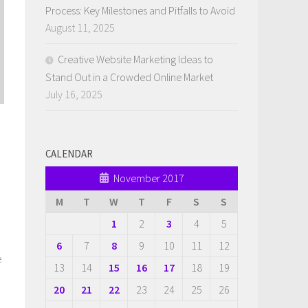
Process: Key Milestones and Pitfalls to Avoid
August 11, 2025
Creative Website Marketing Ideas to
Stand Out in a Crowded Online Market
July 16, 2025
CALENDAR
November 2017
M
T
W
T
F
S
S
1
2
3
4
5
6
7
8
9
10
11
12
e
13
14
15
16
17
18
19
20
21
22
23
24
25
26