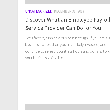
UNCATEGORIZED
DECEMBER 31, 2013
Discover What an Employee Payroll
Service Provider Can Do for You
Let’s face it, running a business is tough. If you are a 
business owner, then you have likely invested, and
continue to invest, countless hours and dollars, to 
your business going. No...