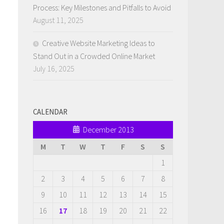
Process: Key Milestones and Pitfalls to Avoid
August 11, 2025
Creative Website Marketing Ideas to
Stand Out in a Crowded Online Market
July 16, 2025
CALENDAR
December 2013
M
T
W
T
F
S
S
1
2
3
4
5
6
7
8
9
10
11
12
13
14
15
16
17
18
19
20
21
22