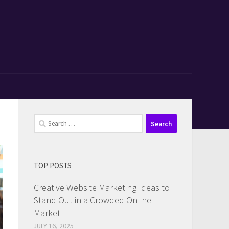
Search
for:
TOP POSTS
Creative Website Marketing Ideas to
Stand Out in a Crowded Online
Market
JULY 16, 2025