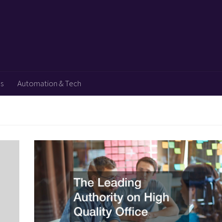
ps
Automation & Tech