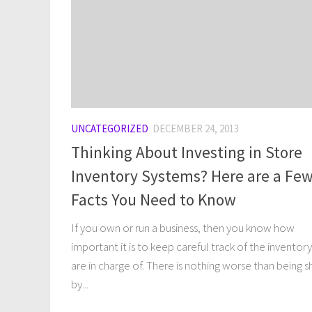
UNCATEGORIZED
DECEMBER 24, 2013
Thinking About Investing in Store
Inventory Systems? Here are a Fe
Facts You Need to Know
If you own or run a business, then you know how
important it is to keep careful track of the inventor
are in charge of. There is nothing worse than being s
by...