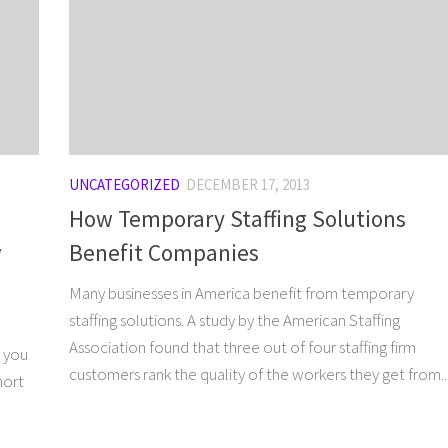
UNCATEGORIZED
DECEMBER 17, 2013
How Temporary Staffing Solutions
w
Benefit Companies
Many businesses in America benefit from temporary
staffing solutions. A study by the American Staffing
Association found that three out of four staffing firm
y you
customers rank the quality of the workers they get from..
hort