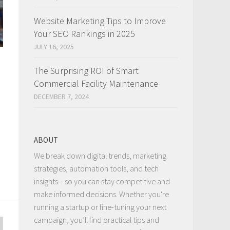
Website Marketing Tips to Improve
Your SEO Rankings in 2025
JULY 16, 2025
The Surprising ROI of Smart
Commercial Facility Maintenance
DECEMBER 7, 2024
ABOUT
We break down digital trends, marketing
strategies, automation tools, and tech
insights—so you can stay competitive and
make informed decisions. Whether you're
running a startup or fine-tuning your next
campaign, you’ll find practical tips and