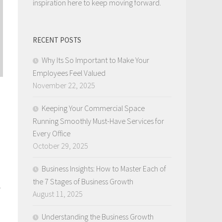
inspiration here to keep moving forward.
RECENT POSTS
Why Its So Important to Make Your
Employees Feel Valued
November 22, 2025
Keeping Your Commercial Space
Running Smoothly Must-Have Services for
Every Office
October 29, 2025
Business Insights: How to Master Each of
the 7 Stages of Business Growth
.
August 11, 2025
Understanding the Business Growth