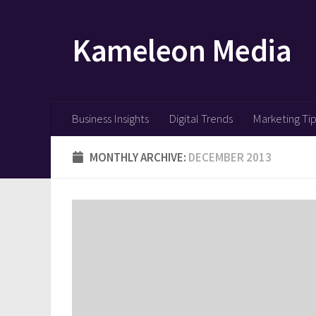
Skip to content
Kameleon Media
Business Insights
Digital Trends
Marketing Ti
MONTHLY ARCHIVE:
DECEMBER 2013