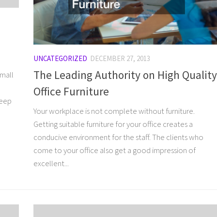
UNCATEGORIZED
DECEMBER 27, 2013
The Leading Authority on High Quality
small
Office Furniture
keep
Your workplace is not complete without furniture.
Getting suitable furniture for your office creates a
conducive environment for the staff. The clients who
come to your office also get a good impression of
excellent...