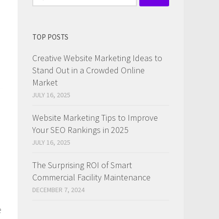
for:
TOP POSTS
Creative Website Marketing Ideas to
Stand Out in a Crowded Online
Market
JULY 16, 2025
Website Marketing Tips to Improve
Your SEO Rankings in 2025
JULY 16, 2025
The Surprising ROI of Smart
Commercial Facility Maintenance
DECEMBER 7, 2024
e