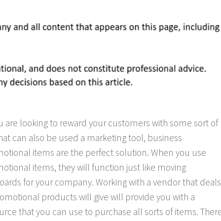
ou are looking to reward your customers with some sort of
 that can also be used a marketing tool, business
otional items are the perfect solution. When you use
otional items, they will function just like moving
boards for your company. Working with a vendor that deals
romotional products will give will provide you with a
urce that you can use to purchase all sorts of items. Ther