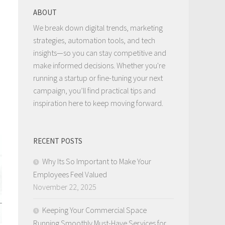
ABOUT
We break down digital trends, marketing
strategies, automation tools, and tech
insights—so you can stay competitive and
make informed decisions. Whether you're
running a startup or fine-tuning your next
campaign, you’ll find practical tips and
inspiration here to keep moving forward.
RECENT POSTS
Why Its So Important to Make Your
Employees Feel Valued
November 22, 2025
Keeping Your Commercial Space
Running Smoothly Must-Have Services for