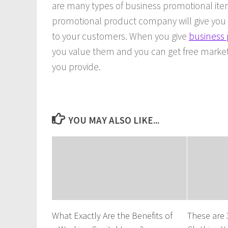
are many types of business promotional item
promotional product company will give you th
to your customers. When you give
business 
you value them and you can get free market
you provide.
YOU MAY ALSO LIKE...
What Exactly Are the Benefits of
These are