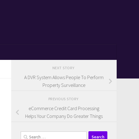
NEXT STORY
A DVR System Allows People To Perform
Property Surveillance
PREVIOUS STORY
eCommerce Credit Card Processing
Helps Your Company Do Greater Things
Search