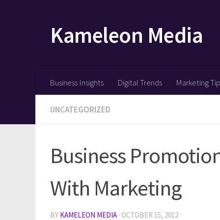
Skip to content
Kameleon Media
Business Insights
Digital Trends
Marketing Ti
UNCATEGORIZED
Business Promotion
With Marketing
BY
KAMELEON MEDIA
·
OCTOBER 15, 2012