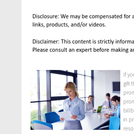
If y
gift
prom
prom
bill
in p
reso