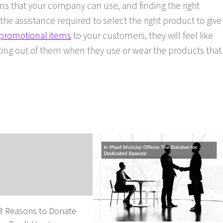
s that your company can use, and finding the right
e assistance required to select the right product to give
promotional items
to your customers, they will feel like
ing out of them when they use or wear the products that
 3 Reasons to Donate