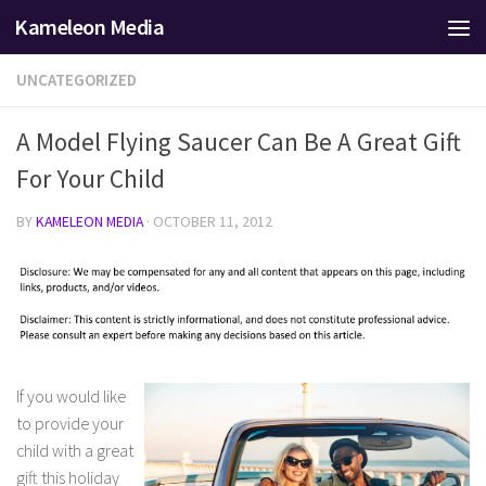
Kameleon Media
Skip to content
UNCATEGORIZED
A Model Flying Saucer Can Be A Great Gift
For Your Child
BY
KAMELEON MEDIA
·
OCTOBER 11, 2012
If you would like
to provide your
child with a great
gift this holiday