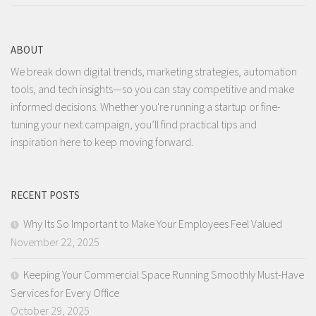
ABOUT
We break down digital trends, marketing strategies, automation
tools, and tech insights—so you can stay competitive and make
informed decisions. Whether you're running a startup or fine-
tuning your next campaign, you’ll find practical tips and
inspiration here to keep moving forward.
RECENT POSTS
Why Its So Important to Make Your Employees Feel Valued
November 22, 2025
Keeping Your Commercial Space Running Smoothly Must-Have
Services for Every Office
October 29, 2025