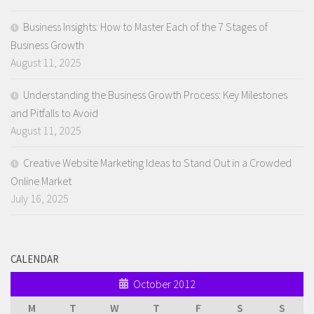
Business Insights: How to Master Each of the 7 Stages of
Business Growth
August 11, 2025
Understanding the Business Growth Process: Key Milestones
and Pitfalls to Avoid
August 11, 2025
Creative Website Marketing Ideas to Stand Out in a Crowded
Online Market
July 16, 2025
CALENDAR
October 2012
M
T
W
T
F
S
S