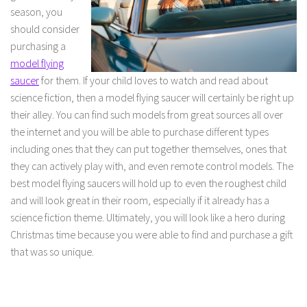
season, you
should consider
purchasing a
model flying
saucer
for them. If your child loves to watch and read about
science fiction, then a model flying saucer will certainly be right up
their alley. You can find such models from great sources all over
the internet and you will be able to purchase different types
including ones that they can put together themselves, ones that
they can actively play with, and even remote control models. The
best model flying saucers will hold up to even the roughest child
and will look great in their room, especially if it already has a
science fiction theme. Ultimately, you will look like a hero during
Christmas time because you were able to find and purchase a gift
that was so unique.