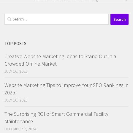
Search
for:
TOP POSTS
Creative Website Marketing Ideas to Stand Out in a
Crowded Online Market
JULY 16, 2025
Website Marketing Tips to Improve Your SEO Rankings in
2025
JULY 16, 2025
The Surprising ROI of Smart Commercial Facility
Maintenance
DECEMBER 7, 2024