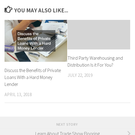
YOU MAY ALSO LIKE...
Third Party Warehousing and
Distribution Is it For You?
Discuss the Benefits of Private
JULY 22, 2019
Loans With a Hard Money
Lender
APRIL 13, 2018
NEXT STORY
Learn About Trade Show Flooring